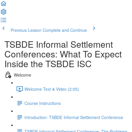
Previous Lesson
Complete and Continue
TSBDE Informal Settlement
Conferences: What To Expect
Inside the TSBDE ISC
Welcome
Welcome Text & Video (2:05)
Course Instructions
Introduction: TSBDE Informal Settlement Conference
TSBDE Informal Settlement Conference: The Problems