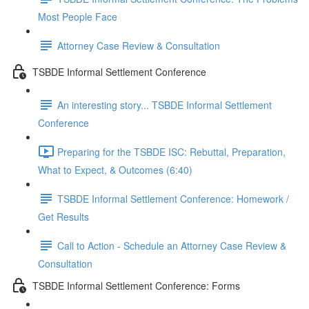
Most People Face
Attorney Case Review & Consultation
TSBDE Informal Settlement Conference
An interesting story... TSBDE Informal Settlement
Conference
Preparing for the TSBDE ISC: Rebuttal, Preparation,
What to Expect, & Outcomes (6:40)
TSBDE Informal Settlement Conference: Homework /
Get Results
Call to Action - Schedule an Attorney Case Review &
Consultation
TSBDE Informal Settlement Conference: Forms