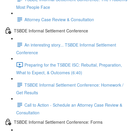
Most People Face
Attorney Case Review & Consultation
TSBDE Informal Settlement Conference
An interesting story... TSBDE Informal Settlement
Conference
Preparing for the TSBDE ISC: Rebuttal, Preparation,
What to Expect, & Outcomes (6:40)
TSBDE Informal Settlement Conference: Homework /
Get Results
Call to Action - Schedule an Attorney Case Review &
Consultation
TSBDE Informal Settlement Conference: Forms