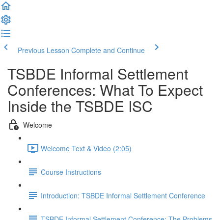
Previous Lesson
Complete and Continue
TSBDE Informal Settlement
Conferences: What To Expect
Inside the TSBDE ISC
Welcome
Welcome Text & Video (2:05)
Course Instructions
Introduction: TSBDE Informal Settlement Conference
TSBDE Informal Settlement Conference: The Problems