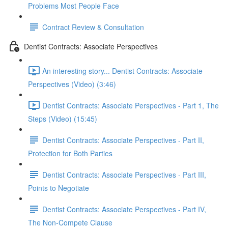
Problems Most People Face
Contract Review & Consultation
Dentist Contracts: Associate Perspectives
An interesting story... Dentist Contracts: Associate
Perspectives (Video) (3:46)
Dentist Contracts: Associate Perspectives - Part 1, The
Steps (Video) (15:45)
Dentist Contracts: Associate Perspectives - Part II,
Protection for Both Parties
Dentist Contracts: Associate Perspectives - Part III,
Points to Negotiate
Dentist Contracts: Associate Perspectives - Part IV,
The Non-Compete Clause