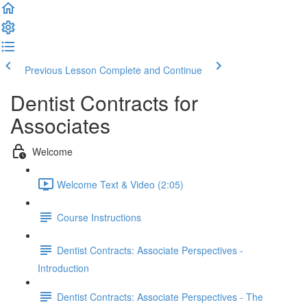
Previous Lesson
Complete and Continue
Dentist Contracts for
Associates
Welcome
Welcome Text & Video (2:05)
Course Instructions
Dentist Contracts: Associate Perspectives -
Introduction
Dentist Contracts: Associate Perspectives - The