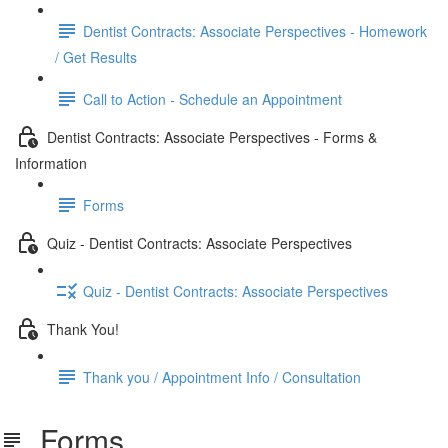
Dentist Contracts: Associate Perspectives - Homework
/ Get Results
Call to Action - Schedule an Appointment
Dentist Contracts: Associate Perspectives - Forms &
Information
Forms
Quiz - Dentist Contracts: Associate Perspectives
Quiz - Dentist Contracts: Associate Perspectives
Thank You!
Thank you / Appointment Info / Consultation
Forms