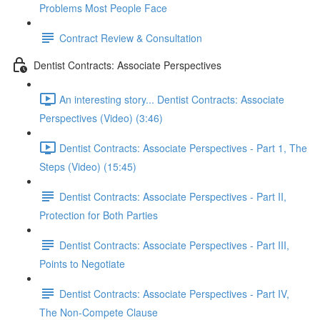
Problems Most People Face
Contract Review & Consultation
Dentist Contracts: Associate Perspectives
An interesting story... Dentist Contracts: Associate
Perspectives (Video) (3:46)
Dentist Contracts: Associate Perspectives - Part 1, The
Steps (Video) (15:45)
Dentist Contracts: Associate Perspectives - Part II,
Protection for Both Parties
Dentist Contracts: Associate Perspectives - Part III,
Points to Negotiate
Dentist Contracts: Associate Perspectives - Part IV,
The Non-Compete Clause