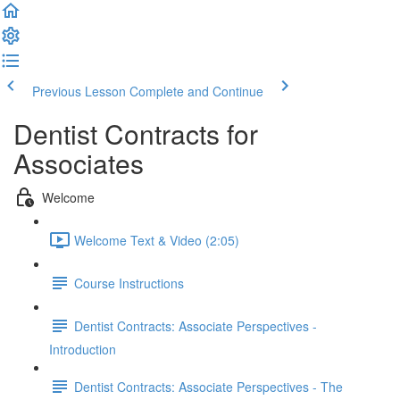
Previous Lesson
Complete and Continue
Dentist Contracts for
Associates
Welcome
Welcome Text & Video (2:05)
Course Instructions
Dentist Contracts: Associate Perspectives -
Introduction
Dentist Contracts: Associate Perspectives - The