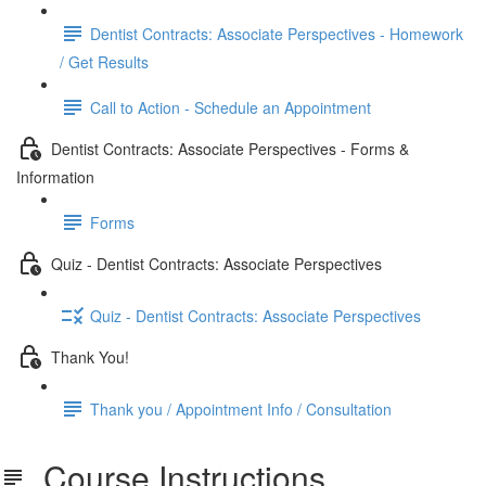
Dentist Contracts: Associate Perspectives - Homework
/ Get Results
Call to Action - Schedule an Appointment
Dentist Contracts: Associate Perspectives - Forms &
Information
Forms
Quiz - Dentist Contracts: Associate Perspectives
Quiz - Dentist Contracts: Associate Perspectives
Thank You!
Thank you / Appointment Info / Consultation
Course Instructions