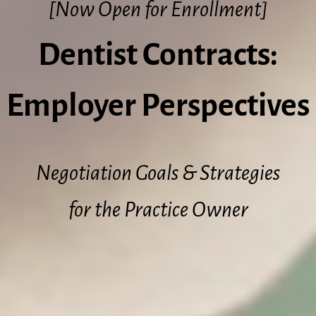
[Now Open for Enrollment]
Dentist Contracts:
Employer Perspectives
Negotiation Goals & Strategies
for the Practice Owner