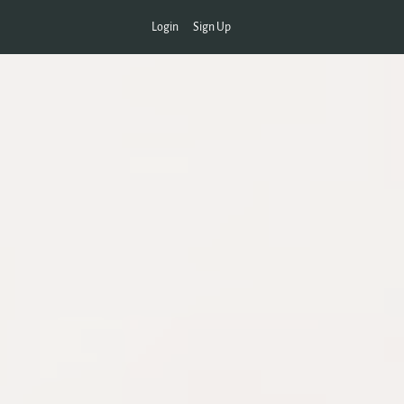
Login
Sign Up