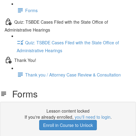
Forms
Quiz: TSBDE Cases Filed with the State Office of
Administrative Hearings
Quiz: TSBDE Cases Filed with the State Office of
Administrative Hearings
Thank You!
Thank you / Attorney Case Review & Consultation
Forms
Lesson content locked
If you're already enrolled,
you'll need to login
.
Enroll in Course to Unlock