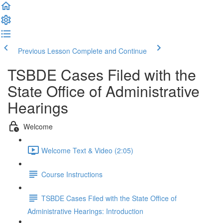
Previous Lesson
Complete and Continue
TSBDE Cases Filed with the
State Office of Administrative
Hearings
Welcome
Welcome Text & Video (2:05)
Course Instructions
TSBDE Cases Filed with the State Office of
Administrative Hearings: Introduction