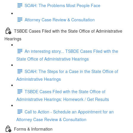
SOAH: The Problems Most People Face
Attorney Case Review & Consultation
TSBDE Cases Filed with the State Office of Administrative
Hearings
An interesting story... TSBDE Cases Filed with the
State Office of Administrative Hearings
SOAH: The Steps for a Case in the State Office of
Administrative Hearings
TSBDE Cases Filed with the State Office of
Administrative Hearings: Homework / Get Results
Call to Action - Schedule an Appointment for an
Attorney Case Review & Consultation
Forms & Information