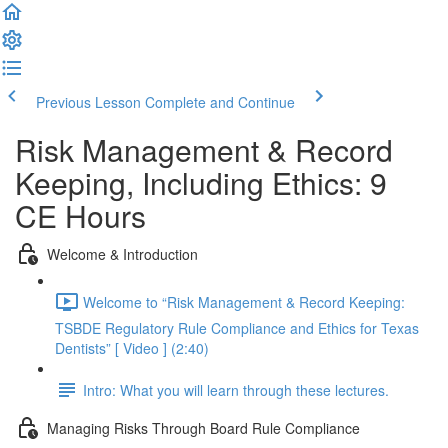
Previous Lesson
Complete and Continue
Risk Management & Record
Keeping, Including Ethics: 9
CE Hours
Welcome & Introduction
Welcome to “Risk Management & Record Keeping:
TSBDE Regulatory Rule Compliance and Ethics for Texas
Dentists” [ Video ] (2:40)
Intro: What you will learn through these lectures.
Managing Risks Through Board Rule Compliance