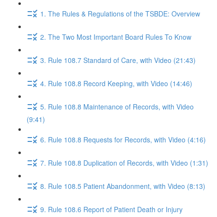
1. The Rules & Regulations of the TSBDE: Overview
2. The Two Most Important Board Rules To Know
3. Rule 108.7 Standard of Care, with Video (21:43)
4. Rule 108.8 Record Keeping, with Video (14:46)
5. Rule 108.8 Maintenance of Records, with Video
(9:41)
6. Rule 108.8 Requests for Records, with Video (4:16)
7. Rule 108.8 Duplication of Records, with Video (1:31)
8. Rule 108.5 Patient Abandonment, with Video (8:13)
9. Rule 108.6 Report of Patient Death or Injury