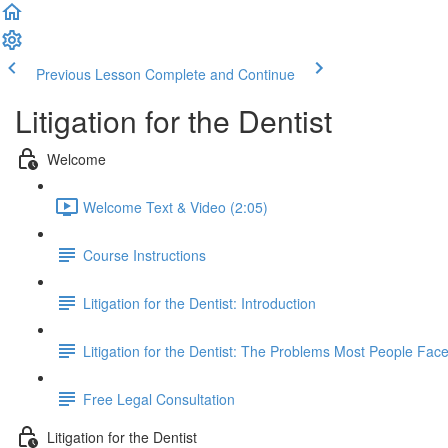
Previous Lesson
Complete and Continue
Litigation for the Dentist
Welcome
Welcome Text & Video (2:05)
Course Instructions
Litigation for the Dentist: Introduction
Litigation for the Dentist: The Problems Most People Face
Free Legal Consultation
Litigation for the Dentist