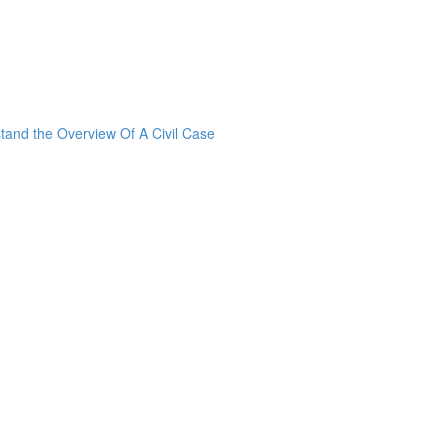
stand the Overview Of A Civil Case