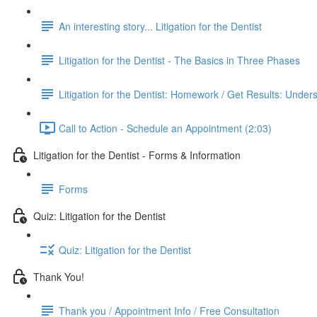
An interesting story... Litigation for the Dentist
Litigation for the Dentist - The Basics in Three Phases
Litigation for the Dentist: Homework / Get Results: Under
Call to Action - Schedule an Appointment (2:03)
Litigation for the Dentist - Forms & Information
Forms
Quiz: Litigation for the Dentist
Quiz: Litigation for the Dentist
Thank You!
Thank you / Appointment Info / Free Consultation