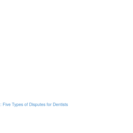
: Five Types of Disputes for Dentists