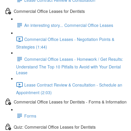
Commercial Office Leases for Dentists
An interesting story... Commercial Office Leases
Commercial Office Leases - Negotiation Points &
Strategies (1:44)
Commercial Office Leases - Homework / Get Results:
Understand The Top 10 Pitfalls to Avoid with Your Dental
Lease
Lease Contract Review & Consultation - Schedule an
Appointment (2:03)
Commercial Office Leases for Dentists - Forms & Information
Forms
Quiz: Commercial Office Leases for Dentists