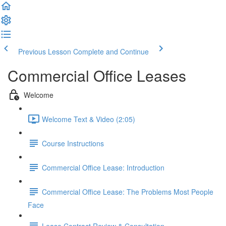
Previous Lesson
Complete and Continue
Commercial Office Leases
Welcome
Welcome Text & Video (2:05)
Course Instructions
Commercial Office Lease: Introduction
Commercial Office Lease: The Problems Most People
Face
Lease Contract Review & Consultation