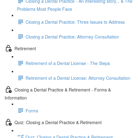
Closing a Dental Practice - An interesting story... & The
Problems Most People Face
Closing a Dental Practice: Three Issues to Address
Closing a Dental Practice: Attorney Consultation
Retirement
Retirement of a Dental License - The Steps
Retirement of a Dental License: Attorney Consultation
Closing a Dental Practice & Retirement - Forms &
Information
Forms
Quiz: Closing a Dental Practice & Retirement
Quiz: Closing a Dental Practice & Retirement