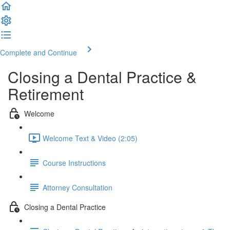
Complete and Continue
Closing a Dental Practice &
Retirement
Welcome
Welcome Text & Video (2:05)
Course Instructions
Attorney Consultation
Closing a Dental Practice