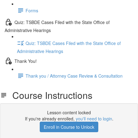
Forms
Quiz: TSBDE Cases Filed with the State Office of
Administrative Hearings
Quiz: TSBDE Cases Filed with the State Office of
Administrative Hearings
Thank You!
Thank you / Attorney Case Review & Consultation
Course Instructions
Lesson content locked
If you're already enrolled,
you'll need to login
.
Enroll in Course to Unlock