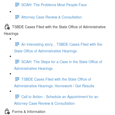
SOAH: The Problems Most People Face
Attorney Case Review & Consultation
TSBDE Cases Filed with the State Office of Administrative
Hearings
An interesting story... TSBDE Cases Filed with the
State Office of Administrative Hearings
SOAH: The Steps for a Case in the State Office of
Administrative Hearings
TSBDE Cases Filed with the State Office of
Administrative Hearings: Homework / Get Results
Call to Action - Schedule an Appointment for an
Attorney Case Review & Consultation
Forms & Information