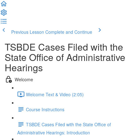
Previous Lesson
Complete and Continue
TSBDE Cases Filed with the
State Office of Administrative
Hearings
Welcome
Welcome Text & Video (2:05)
Course Instructions
TSBDE Cases Filed with the State Office of
Administrative Hearings: Introduction