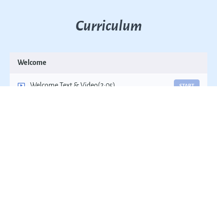
Curriculum
Welcome
Welcome Text & Video
(2:05)
START
Course Instructions
START
Terminating a Patient from a Dental Practice:
START
Introduction
Terminating a Patient from a Dental Practice:
START
The Problems Most People Face
Attorney Case Review & Consultation
START