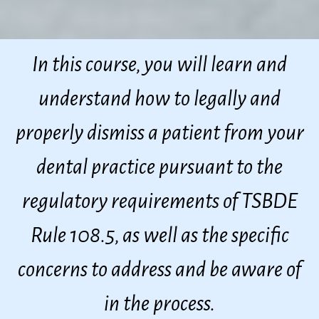
In this course, you will learn and
understand how to legally and
properly dismiss a patient from your
dental practice pursuant to the
regulatory requirements of TSBDE
Rule 108.5, as well as the specific
concerns to address and be aware of
in the process.