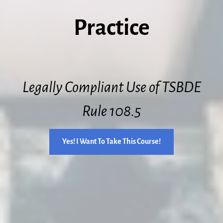
Practice
Legally Compliant Use of TSBDE
Rule 108.5
Yes! I Want To Take This Course!