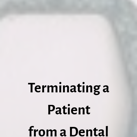
Terminating a
Patient
from a Dental