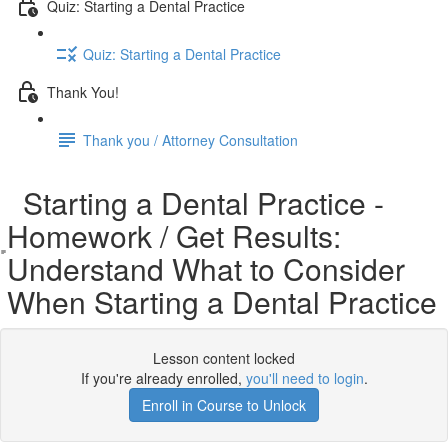
Quiz: Starting a Dental Practice
Quiz: Starting a Dental Practice
Thank You!
Thank you / Attorney Consultation
Starting a Dental Practice -
Homework / Get Results:
Understand What to Consider
When Starting a Dental Practice
Lesson content locked
If you're already enrolled,
you'll need to login
.
Enroll in Course to Unlock