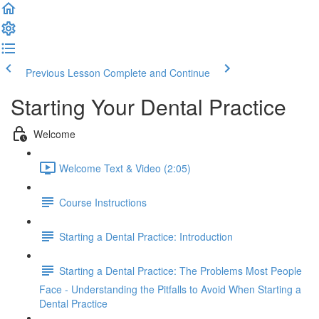
Previous Lesson
Complete and Continue
Starting Your Dental Practice
Welcome
Welcome Text & Video (2:05)
Course Instructions
Starting a Dental Practice: Introduction
Starting a Dental Practice: The Problems Most People
Face - Understanding the Pitfalls to Avoid When Starting a
Dental Practice