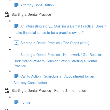
Attorney Consultation
Starting a Dental Practice
An interesting story... Starting a Dental Practice: Does it
make financial sense to be a practice owner?
Starting a Dental Practice - The Steps (3:11)
Starting a Dental Practice - Homework / Get Results:
Understand What to Consider When Starting a Dental
Practice
Call to Action - Schedule an Appointment for an
Attorney Consultation
Starting a Dental Practice - Forms & Information
Forms