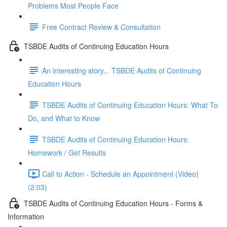
Problems Most People Face
Free Contract Review & Consultation
TSBDE Audits of Continuing Education Hours
An interesting story... TSBDE Audits of Continuing
Education Hours
TSBDE Audits of Continuing Education Hours: What To
Do, and What to Know
TSBDE Audits of Continuing Education Hours:
Homework / Get Results
Call to Action - Schedule an Appointment (Video)
(2:03)
TSBDE Audits of Continuing Education Hours - Forms &
Information