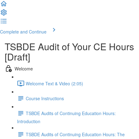
Complete and Continue
TSBDE Audit of Your CE Hours
[Draft]
Welcome
Welcome Text & Video (2:05)
Course Instructions
TSBDE Audits of Continuing Education Hours:
Introduction
TSBDE Audits of Continuing Education Hours: The